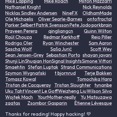
Mike Lapping
Mike Roach
Milton Mazzarri
Nathaniel Knight
Nick Reynolds
Nicklas Sindlev Andersen
NineFX
OldhamMade
Ole Michaelis
Oliver Searle-Barnes
ontofractal
Parker Selbert
Patrik Svensson
Pete Jodo
porkbrain
Praveen Perera
qingliangcn
Quinn Wilton
Raúl Chouza
Redmar Kerkhoff
Reio Piller
Rodrigo Oler
Ryan Winchester
Sam Aaron
Sascha Wolf
Saša Jurić
Scott Wey
Sean Jensen-Grey
Sebastian Porto
shayan javani
Shunji Lin
Shuqian Hon
Signal Insights
Simone Vittori
Smaehtin
Stefan Luptak
Strand Communications
Szymon Wygnański
t bjornrud
Terje Bakken
Tomasz Kowal
Tomochika Hara
Tristan de Cacqueray
Tristan Sloughter
tynanbe
Uku Taht
Vincent Le Goff
Weizheng Liu
Wilson Silva
Wojtek Mach
YourMother-really
Yu Matsuzawa
zaatas
Zsombor Gasparin
Étienne Lévesque
Thanks for reading! Happy hacking! 💜