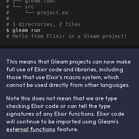
# ├── gleam.toml
# └── src
#     └── project.ex
# 
# 1 directories, 2 files
# Hello from Elixir in a Gleam project!
This means that Gleam projects can now make
full use of Elixir code and libraries, including
those that use Elixir's macro system, which
cannot be used directly from other languages.
Note this does not mean that we are type
checking Elixir code or can tell the type
signatures of any Elixir functions. Elixir code
will continue to be imported using Gleam's
external functions
feature.