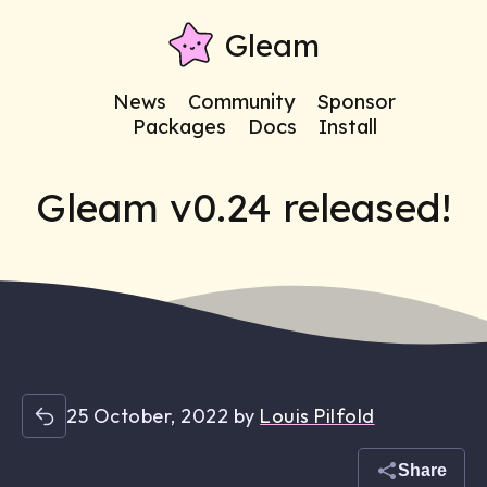
Gleam
News
Community
Sponsor
Packages
Docs
Install
Gleam v0.24 released!
25 October, 2022
by
Louis Pilfold
Share