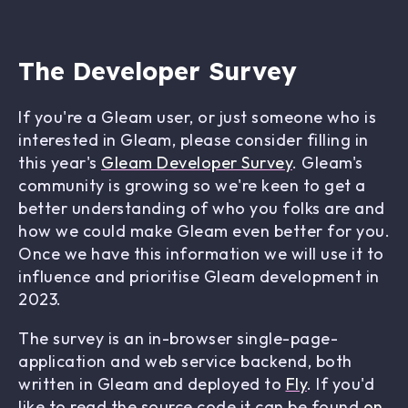
The Developer Survey
If you're a Gleam user, or just someone who is
interested in Gleam, please consider filling in
this year's
Gleam Developer Survey
. Gleam's
community is growing so we're keen to get a
better understanding of who you folks are and
how we could make Gleam even better for you.
Once we have this information we will use it to
influence and prioritise Gleam development in
2023.
The survey is an in-browser single-page-
application and web service backend, both
written in Gleam and deployed to
Fly
. If you'd
like to read the source code it can be found
on