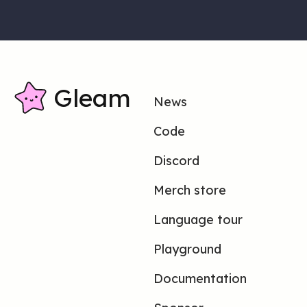
Gleam
News
Code
Discord
Merch store
Language tour
Playground
Documentation