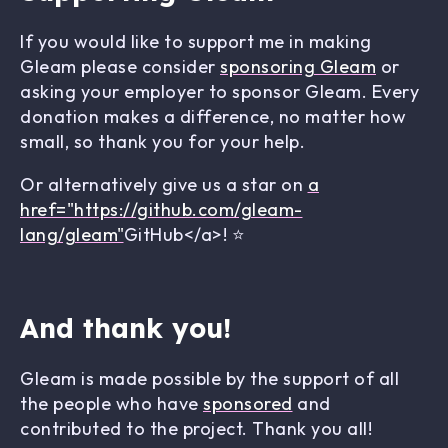
If you would like to support me in making
Gleam please consider
sponsoring Gleam
or
asking your employer to sponsor Gleam. Every
donation makes a difference, no matter how
small, so thank you for your help.
Or alternatively give us a star on
a
href="https://github.com/gleam-
lang/gleam"
GitHub</a>! ⭐
And thank you!
Gleam is made possible by the support of all
the people who have
sponsored
and
contributed to the project. Thank you all!