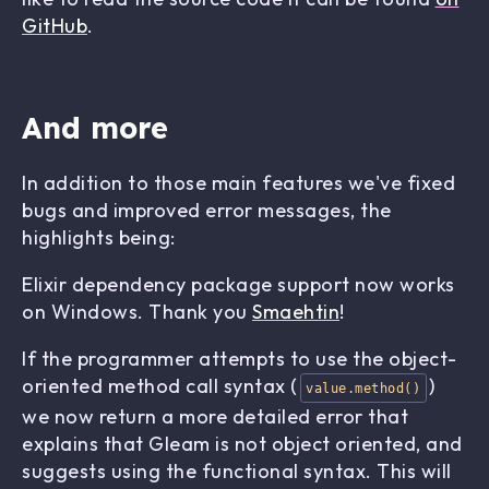
GitHub
.
And more
In addition to those main features we've fixed
bugs and improved error messages, the
highlights being:
Elixir dependency package support now works
on Windows. Thank you
Smaehtin
!
If the programmer attempts to use the object-
oriented method call syntax (
)
value.method()
we now return a more detailed error that
explains that Gleam is not object oriented, and
suggests using the functional syntax. This will