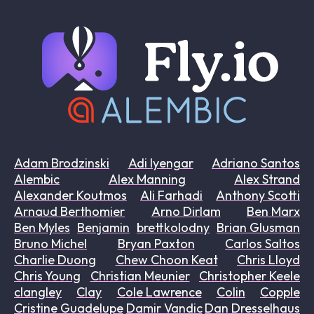
Adam Brodzinski
Adi Iyengar
Adriano Santos
Alembic
Alex Manning
Alex Strand
Alexander Koutmos
Ali Farhadi
Anthony Scotti
Arnaud Berthomier
Arno Dirlam
Ben Marx
Ben Myles
Benjamin
brettkolodny
Brian Glusman
Bruno Michel
Bryan Paxton
Carlos Saltos
Charlie Duong
Chew Choon Keat
Chris Lloyd
Chris Young
Christian Meunier
Christopher Keele
clangley
Clay
Cole Lawrence
Colin
Copple
Cristine Guadelupe
Damir Vandic
Dan Dresselhaus