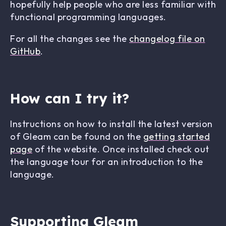
hopefully help people who are less familiar with
functional programming languages.
For all the changes see the
changelog file on
GitHub
.
How can I try it?
Instructions on how to install the latest version
of Gleam can be found on the
getting started
page
of the website. Once installed check out
the language tour for an introduction to the
language.
Supporting Gleam