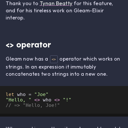
Thank you to
Tynan Beatty
for this feature,
and for his tireless work on Gleam-Elixir
interop.
<> operator
Gleam now has a
operator which works on
<>
strings. In an expression it immutably
concatenates two strings into a new one.
let
 who = 
"Joe"
"Hello, "
<>
 who 
<>
"!"
// => "Hello, Joe!"