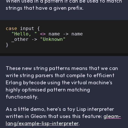
When used in a pattern it can be used to match
strings that have a given prefix.
case
 input {

"Hello, "
<>
 name -> name

  _other -> 
"Unknown"
These new string patterns means that we can
write string parsers that compile to efficient
Erlang bytecode using the virtual machine's
highly optimised pattern matching
functionality.
As a little demo, here's a toy Lisp interpreter
written in Gleam that uses this feature:
gleam-
lang/example-lisp-interpreter
.