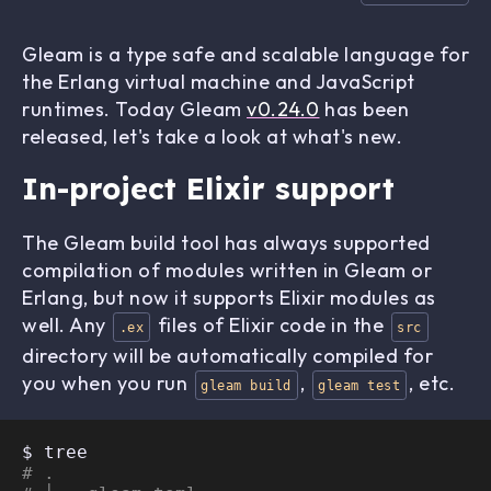
Gleam is a type safe and scalable language for
the Erlang virtual machine and JavaScript
runtimes. Today Gleam
v0.24.0
has been
released, let's take a look at what's new.
In-project Elixir support
The Gleam build tool has always supported
compilation of modules written in Gleam or
Erlang, but now it supports Elixir modules as
well. Any
files of Elixir code in the
.ex
src
directory will be automatically compiled for
you when you run
,
, etc.
gleam build
gleam test
# .