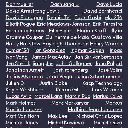
Dan Mueller
Dashuang Li
Dave Lucia
David Armstrong Lewis
David Bernheisel
David Flanagan
Dennis Tel
Edon Gashi
eko234
Elliott Pogue
Eric Meadows-Jönsson
Erik Terpstra
Fernando Farias
Filip Figiel
Florian Kraft
fly.io
Graeme Coupar
Guilherme de Maio
Gustavo Villa
Harry Bairstow
Hayleigh Thompson
Henry Warren
human154
Ian González
Ingmar Gagen
inoas
Ivar Vong
James MacAulay
Jan Skriver Sørensen
Jen Stehlik
jiangplus
John Gallagher
John Palgut
Jonathan Arnett
josh rotenberg
José Valim
Josías Alvarado
João Veiga
Julian Schurhammer
Julien D
Justin Blake
Kapp Technology
Kayla Washburn
Kieran Gill
Lars Wikman
Lucas Avila
Marcel Lanz
Marcin Puc
Marius Kalvø
Mark Holmes
Mark Markaryan
Markus
Martin Janiczek
Mathias Jean Johansen
Matt Van Horn
Max Lee
Michael Chris Lopez
Michael Jones
Michał Kowieski
Michele Riva