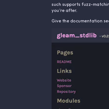
such supports fuzz-matchin
you're after.
Give the documentation sea