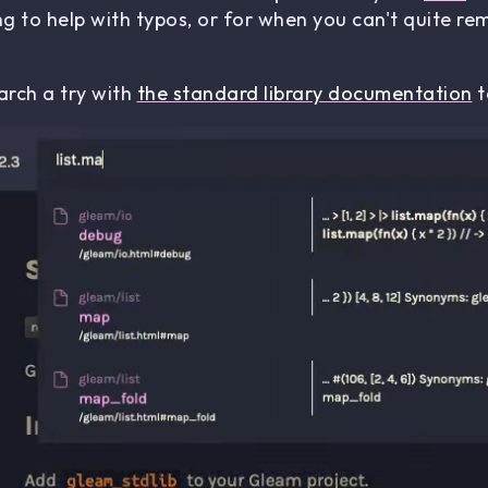
g to help with typos, or for when you can't quite 
rch a try with
the standard library documentation
t