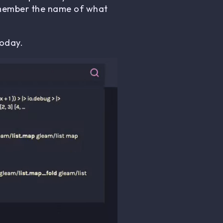
remember the name of what
oday.