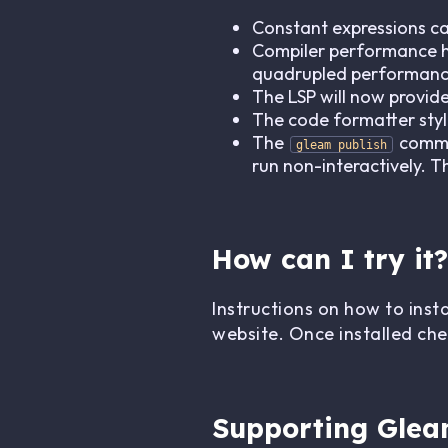
Constant expressions c
Compiler performance has
quadrupled performance
The LSP will now provid
The code formatter sty
The
comman
gleam publish
run non-interactively. 
How can I try it?
Instructions on how to inst
website. Once installed che
Supporting Gle