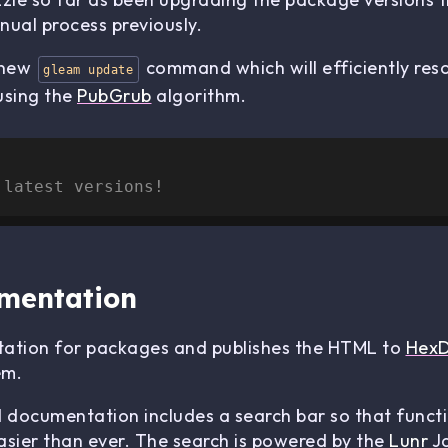
nual process previously.
a new
command which will efficiently reso
gleam update
using the
PubGrub
algorithm.
 latest versions!
mentation
tion for packages and publishes the HTML to
Hex
em.
d documentation includes a search bar so that funct
asier than ever. The search is powered by the
Lunr
Ja