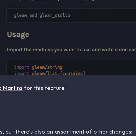
a Martins
for this feature!
, but there's also an assortment of other changes: