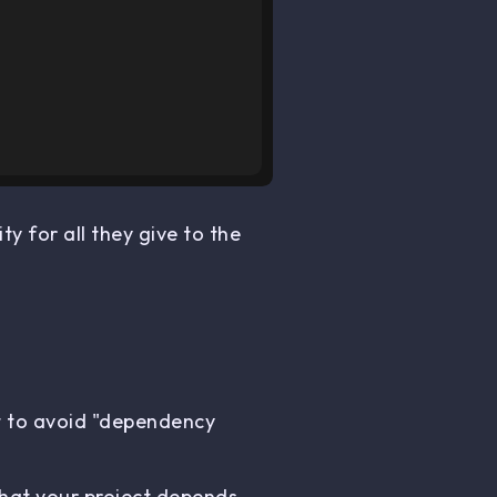
ty for all they give to the
nt to avoid "dependency
that your project depends