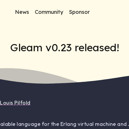
News
Community
Sponsor
Gleam v0.23 released!
y
Louis Pilfold
calable language for the Erlang virtual machine and