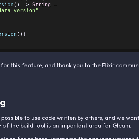
rsion
() -> 
String
 =

data_version"
ersion
())

for this feature, and thank you to the Elixir communi
ng
s possible to use code written by others, and we wa
e of the build tool is an important area for Gleam.
zzle so far as been upgrading the package versions 