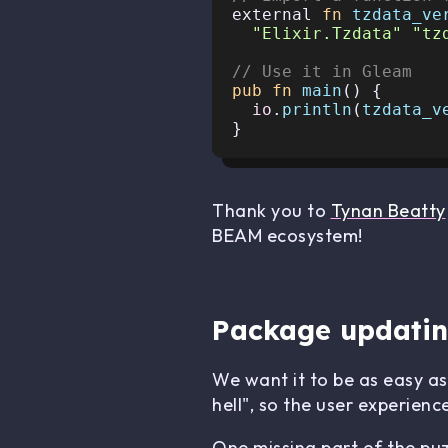
external 
fn
tzdata_ve
"Elixir.Tzdata"
"tz
// Use it in Gleam
pub
fn
main
() {

io
.
println
(
tzdata_v
Thank you to
Tynan Beatty
BEAM ecosystem!
Package updati
We want it to be as easy a
hell", so the user experienc
One missing part of the pu