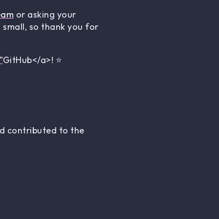
eam
or asking your
small, so thank you for
"
GitHub</a>! ⭐
 contributed to the