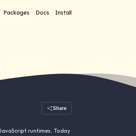
Packages
Docs
Install
Share
 JavaScript runtimes. Today