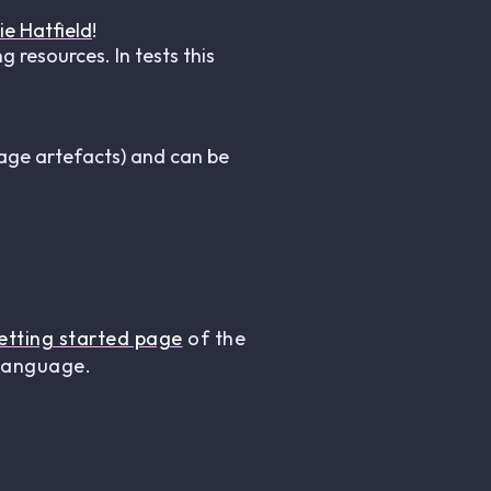
ie Hatfield
!
 resources. In tests this
age artefacts) and can be
etting started page
of the
 language.