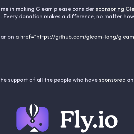
rt me in making Gleam please consider
sponsoring Gl
 Every donation makes a difference, no matter how 
star on
a href="https://github.com/gleam-lang/gleam
the support of all the people who have
sponsored
and