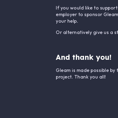
If you would like to suppo
employer to sponsor Gleam.
your help.
Or alternatively give us a 
And thank you!
Gleam is made possible by 
project. Thank you all!