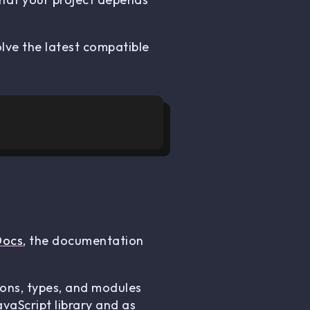
lve the latest compatible
Docs
, the documentation
ions, types, and modules
vaScript library and as