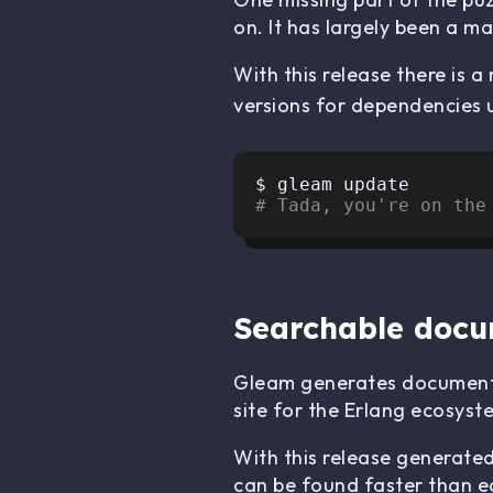
on. It has largely been a ma
With this release there is 
versions for dependencies 
# Tada, you're on the
Searchable docu
Gleam generates documenta
site for the Erlang ecosyst
With this release generate
can be found faster than e