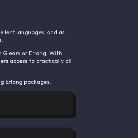
ellent languages, and as
s.
in Gleam or Erlang. With
s access to practically all
ng Erlang packages.