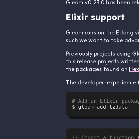
Gleam
v0.23.0
has been rele
Elixir support
Gleam runs on the Erlang v
such we want to take advan
Previously projects using G
this release projects writte
the packages found on
He
The developer-experience f
# Add an Elixir packa
// Import a function 