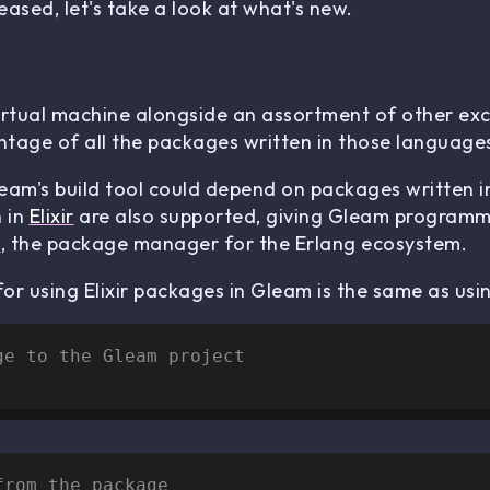
ased, let's take a look at what's new.
irtual machine alongside an assortment of other exc
tage of all the packages written in those language
leam's build tool could depend on packages written 
n in
Elixir
are also supported, giving Gleam programmer
x
, the package manager for the Erlang ecosystem.
or using Elixir packages in Gleam is the same as usi
ge to the Gleam project
from the package