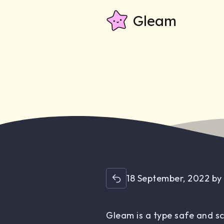
Gleam
18 September, 2022
b
Gleam is a type safe and s