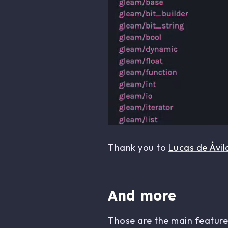
Thank you to
Lucas de Ávil
And more
Those are the main features