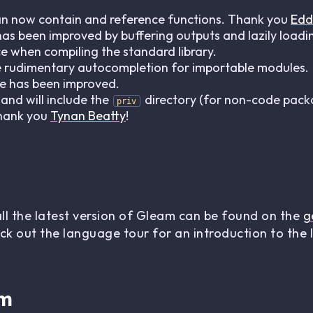
an now contain and reference functions. Thank you
Edd
 been improved by buffering outputs and lazily loading
 when compiling the standard library.
e rudimentary autocompletion for importable modules.
le has been improved.
d will include the
directory (for non-code pack
priv
Thank you
Tynan Beatty
!
all the latest version of Gleam can be found on the
g
ck out the language tour for an introduction to the
am