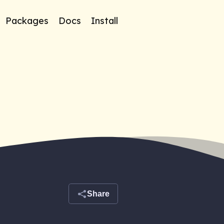
Packages
Docs
Install
Share