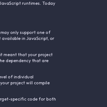
 JavaScript runtimes. Today
 may only support one of
available in JavaScript, or
it meant that your project
 the dependency that are
vel of individual
your project will compile
rget-specific code for both