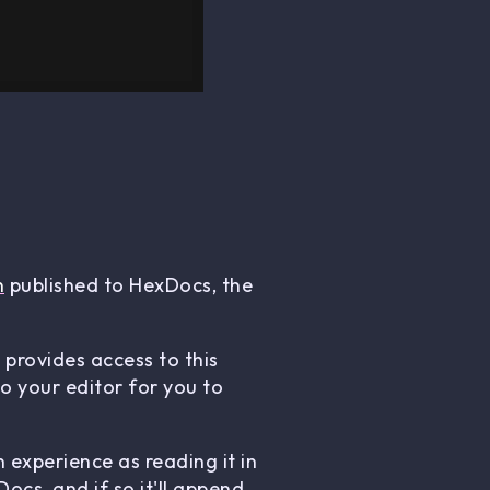
n
published to HexDocs, the
 provides access to this
 your editor for you to
 experience as reading it in
ocs, and if so it'll append