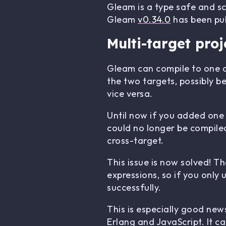
Gleam is a type safe and s
Gleam
v0.34.0
has been pub
Multi-target proj
Gleam can compile to one o
the two targets, possibly b
vice versa.
Until now if you added one
could no longer be compiled
cross-target.
This issue is now solved! T
expressions, so if you only 
successfully.
This is especially good news
Erlang and JavaScript. It c