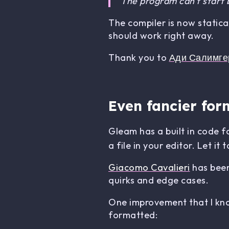
The program can't start
The compiler is now statica
should work right away.
Thank you to
Ади Салимге
Even fancier for
Gleam has a built in code 
a file in your editor. Let i
Giacomo Cavalieri
has been
quirks and edge cases.
One improvement that I know
formatted: