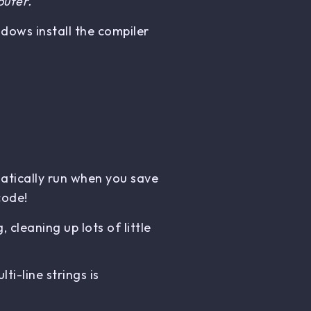
puter.
dows install the compiler
atically run when you save
code!
cleaning up lots of little
i-line strings is