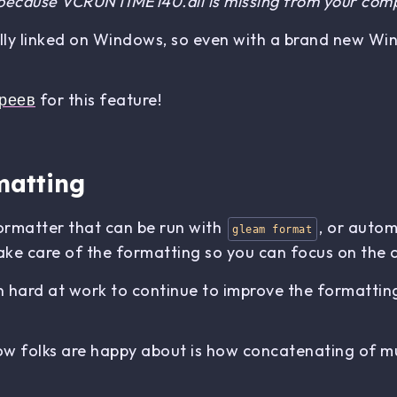
 because VCRUNTIME140.dll is missing from your com
lly linked on Windows, so even with a brand new Win
реев
for this feature!
matting
formatter that can be run with
, or autom
gleam format
t take care of the formatting so you can focus on the 
 hard at work to continue to improve the formatting, 
 folks are happy about is how concatenating of mult