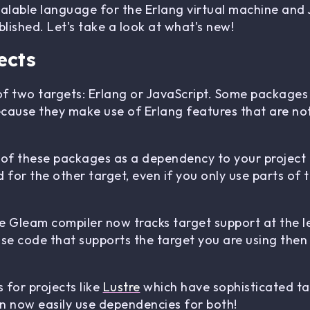
calable language for the Erlang virtual machine and
lished. Let's take a look at what's new!
ects
f two targets: Erlang or JavaScript. Some packages
ecause they make use of Erlang features that are not 
 of these packages as a dependency to your project 
 for the other target, even if you only use parts of
he Gleam compiler now tracks target support at the le
use code that supports the target you are using then 
 for projects like
Lustre
which have sophisticated ta
an now easily use dependencies for both!