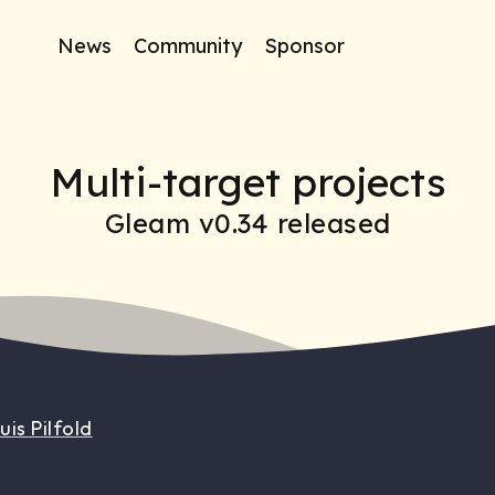
News
Community
Sponsor
Multi-target projects
Gleam v0.34 released
uis Pilfold