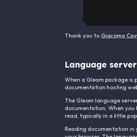
Thank you to
Giacomo Cava
Language server
When a Gleam package is pu
documentation hosting web
The Gleam language server (w
documentation. When you ho
read, typically in a little 
Reading documentation in yo
your browser. The language 