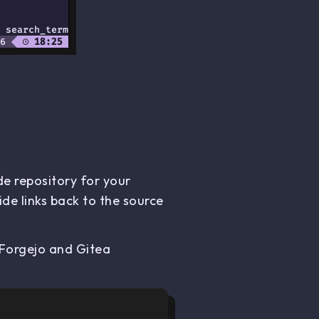
de repository for your
de links back to the source
 Forgejo and Gitea