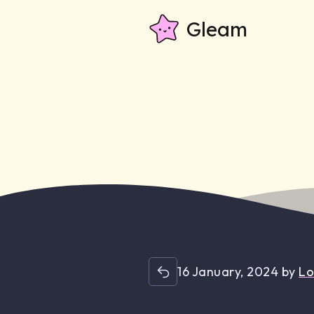
Gleam
16 January, 2024
by
Lo