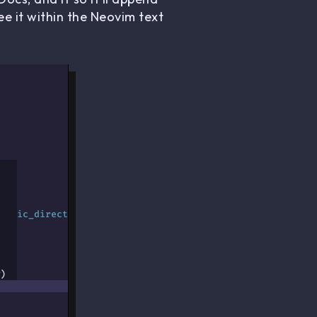
e it within the Neovim text