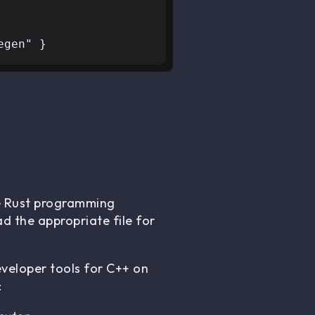
he Rust programming
ad the appropriate file for
eveloper tools for C++ on
: