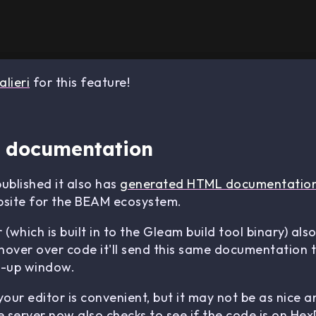
lieri
for this feature!
 documentation
blished it also has
generated HTML documentatio
site for the BEAM ecosystem.
hich is built in to the Gleam build tool binary) also
ver over code it'll send this same documentation to
pop-up window.
ur editor is convenient, but it may not be as nice an
server now also checks to see if the code is on HexD