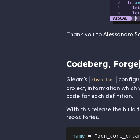
Thank you to
Alessandro S
Codeberg, Forgej
Gleam's
configur
gleam.toml
project, information which 
code for each definition.
With this release the build
repositories.
name 