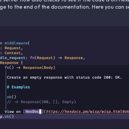
age to the end of the documentation. Here you can se