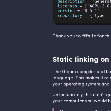
description 
licenses 
version 
repository 
Thank you to
fffnite
for thi
Static linking o
The Gleam compiler and buil
language. This makes it rel
your operating system and t
Unfortunately this didn't q
your computer you would be