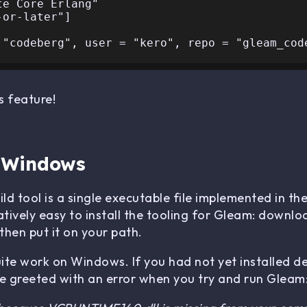
s feature!
n Windows
d tool is a single executable file implemented in t
atively easy to install the tooling for Gleam: downlo
hen put it on your path.
uite work on Windows. If you had not yet installed d
 greeted with an error when you try and run Gleam