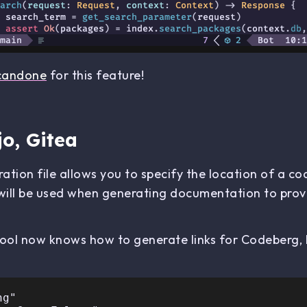
candone
for this feature!
o, Gitea
ation file allows you to specify the location of a co
will be used when generating documentation to provi
 tool now knows how to generate links for Codeberg,