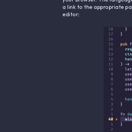
a link to the appropriate p
editor: