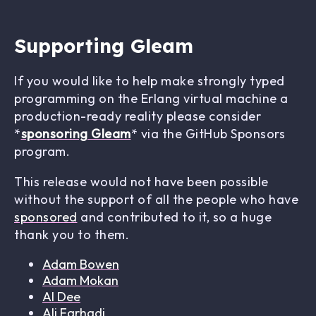
Supporting Gleam
If you would like to help make strongly typed
programming on the Erlang virtual machine a
production-ready reality please consider
*
sponsoring Gleam
* via the GitHub Sponsors
program.
This release would not have been possible
without the support of all the people who have
sponsored
and contributed to it, so a huge
thank you to them.
Adam Bowen
Adam Mokan
Al Dee
Ali Farhadi