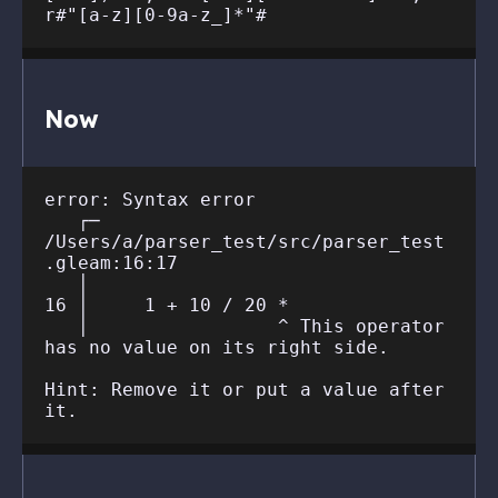
Now
error: Syntax error

   ┌─ 
/Users/a/parser_test/src/parser_test
.gleam:16:17

   │

16 │     1 + 10 / 20 *

   │                 ^ This operator 
has no value on its right side.

Hint: Remove it or put a value after 