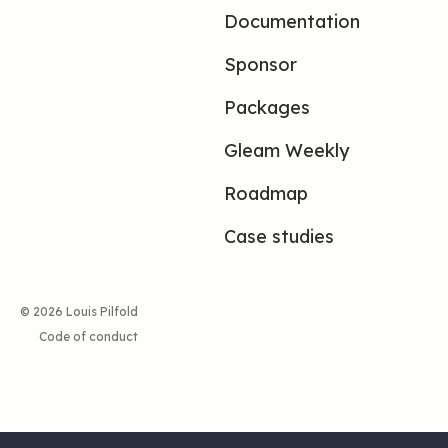
Documentation
Sponsor
Packages
Gleam Weekly
Roadmap
Case studies
© 2026 Louis Pilfold
Code of conduct