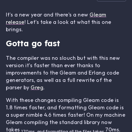
It's a new year and there's a new
Gleam
release
! Let's take a look at what this one
brings.
Gotta go fast
The compiler was no slouch but with this new
version it's faster than ever thanks to
improvements to the Gleam and Erlang code
generators, as well as a full rewrite of the
parser by
Greg
.
With these changes compiling Gleam code is
1.8 times faster, and formatting Gleam code is
a super nimble 4.6 times faster! On my machine
Gleam compiling the standard library now
takes
70ms.
170ms, and formatting all the files takes