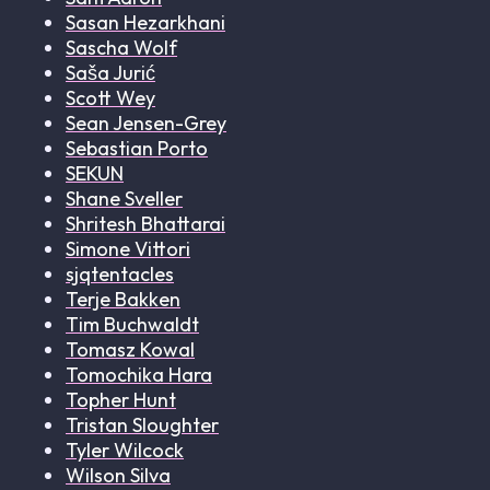
Sasan Hezarkhani
Sascha Wolf
Saša Jurić
Scott Wey
Sean Jensen-Grey
Sebastian Porto
SEKUN
Shane Sveller
Shritesh Bhattarai
Simone Vittori
sjqtentacles
Terje Bakken
Tim Buchwaldt
Tomasz Kowal
Tomochika Hara
Topher Hunt
Tristan Sloughter
Tyler Wilcock
Wilson Silva