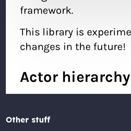
Other stuff