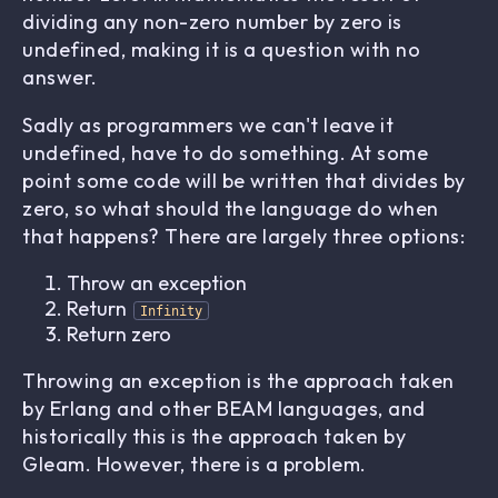
dividing any non-zero number by zero is
undefined, making it is a question with no
answer.
Sadly as programmers we can't leave it
undefined, have to do something. At some
point some code will be written that divides by
zero, so what should the language do when
that happens? There are largely three options:
Throw an exception
Return
Infinity
Return zero
Throwing an exception is the approach taken
by Erlang and other BEAM languages, and
historically this is the approach taken by
Gleam. However, there is a problem.