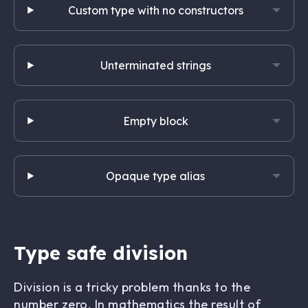
Custom type with no constructors
Unterminated strings
Empty block
Opaque type alias
Type safe division
Division is a tricky problem thanks to the
number zero. In mathematics the result of