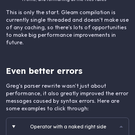
This is only the start. Gleam compilation is
currently single threaded and doesn't make use
of any caching, so there's lots of opportunities
to make big performance improvements in
future.
Even better errors
Greg's parser rewrite wasn't just about
performance, it also greatly improved the error
messages caused by syntax errors. Here are
some examples to click through:
Operator with a naked right side