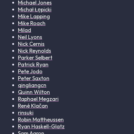
Michael Jones
Michał Łępicki
Mike Lapping
Mike Roach
Milad
Neil Lyons
Nick Cernis
Nick Reynolds
Parker Selbert
Patrick Ryan
Pete Jodo
Peter Saxton
qingliangcn
Quinn Wilton
Raphael Megzari
René Klačan
rinsuki
Robin Mattheussen
Ryan Haskell-Glatz
Sam Aaron