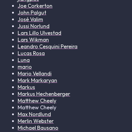
Joe Corkerton
John Palgut
José Valim
Jussi Norlund
Lars Lillo Ulvestad
Lars Wikman
Leandro Cesquini Pereira
Lucas Rosa
Luna
mario
Mario Vellandi
Mark Markaryan
Markus
Markus Hechenberger
Matthew Cheely
Matthew Cheely
Max Nordlund
Merlin Webster
Michael Bausano