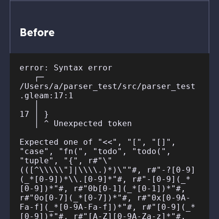
Before
error: Syntax error

   ┌─ 
/Users/a/parser_test/src/parser_test
.gleam:17:1

   │

17 │ }

   │ ^ Unexpected token

Expected one of "<<", "[", "[]", 
"case", "fn(", "todo", "todo(", 
"tuple", "{", r#"\"
(([^\\\\\"]|\\\\.)*)\""#, r#"-?[0-9]
(_*[0-9])*\\.[0-9]*"#, r#"-[0-9](_*
[0-9])*"#, r#"0b[0-1](_*[0-1])*"#, 
r#"0o[0-7](_*[0-7])*"#, r#"0x[0-9A-
Fa-f](_*[0-9A-Fa-f])*"#, r#"[0-9](_*
[0-9])*"#, r#"[A-Z][0-9A-Za-z]*"#, 