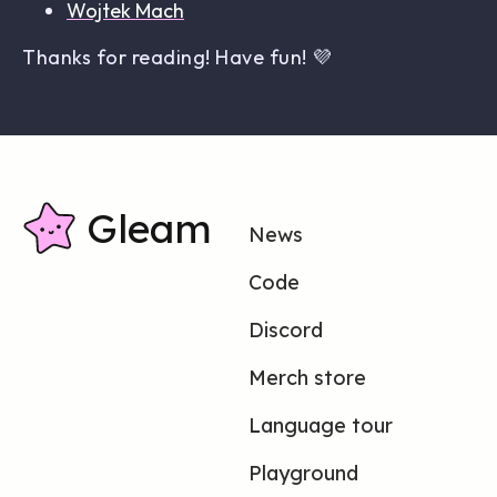
Wojtek Mach
Thanks for reading! Have fun! 💜
Gleam
News
Code
Discord
Merch store
Language tour
Playground