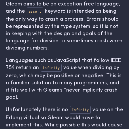
Gleam aims to be an exception free language,
and the
keyword is intended as being
assert
the only way to crash a process. Errors should
be represented by the type system, so it is not
in keeping with the design and goals of the
language for division to sometimes crash when
dividing numbers.
Languages such as JavaScript that follow IEEE
754 return an
value when dividing by
Infinity
zero, which may be positive or negative. This is
a familiar solution to many programmers, and
it fits well with Gleam's "never implicitly crash"
goal.
Unfortunately there is no
value on the
Infinity
Erlang virtual so Gleam would have to
implement this. While possible this would cause