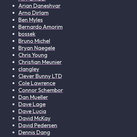
Arian Daneshvar
Arno Dirlam
Ben Myles
Bernardo Amorim
bossek
Bruno Michel
Bryan Naegele
Chris Young
Christian Meunier
clangley
Clever Bunny LTD
Cole Lawrence
Connor Schembor
Dan Mueller
Dave Lage
Dave Lucia
David McKay
David Pedersen
Dennis Dang