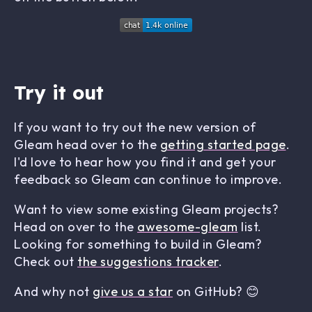
Try it out
If you want to try out the new version of
Gleam head over to the
getting started page
.
I'd love to hear how you find it and get your
feedback so Gleam can continue to improve.
Want to view some existing Gleam projects?
Head on over to the
awesome-gleam
list.
Looking for something to build in Gleam?
Check out
the suggestions tracker
.
And why not
give us a star
on GitHub? 😊