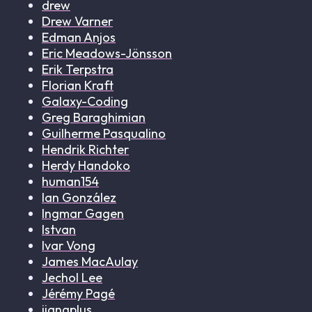
drew
Drew Varner
Edman Anjos
Eric Meadows-Jönsson
Erik Terpstra
Florian Kraft
Galaxy-Coding
Greg Baraghimian
Guilherme Pasqualino
Hendrik Richter
Herdy Handoko
human154
Ian González
Ingmar Gagen
Istvan
Ivar Vong
James MacAulay
Jechol Lee
Jérémy Pagé
jiangplus