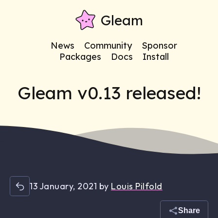
Gleam
News
Community
Sponsor
Packages
Docs
Install
Gleam v0.13 released!
13 January, 2021
by
Louis Pilfold
Share