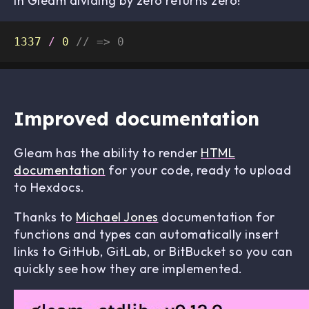
In Gleam dividing by zero returns zero!
1337
/
0
// => 0
Improved documentation
Gleam has the ability to render
HTML
documentation
for your code, ready to upload
to Hexdocs.
Thanks to
Michael Jones
documentation for
functions and types can automatically insert
links to GitHub, GitLab, or BitBucket so you can
quickly see how they are implemented.