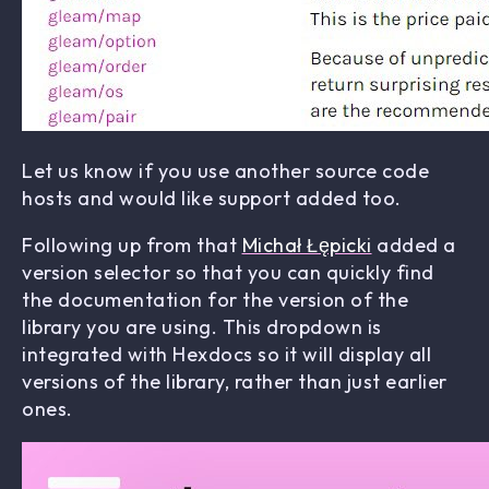
Let us know if you use another source code
hosts and would like support added too.
Following up from that
Michał Łępicki
added a
version selector so that you can quickly find
the documentation for the version of the
library you are using. This dropdown is
integrated with Hexdocs so it will display all
versions of the library, rather than just earlier
ones.