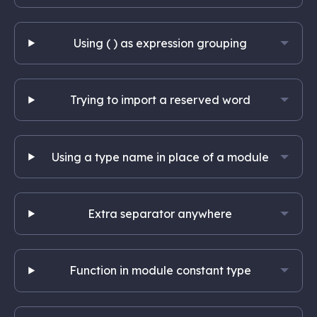
Using ( ) as expression grouping
Trying to import a reserved word
Using a type name in place of a module
Extra separator anywhere
Function in module constant type