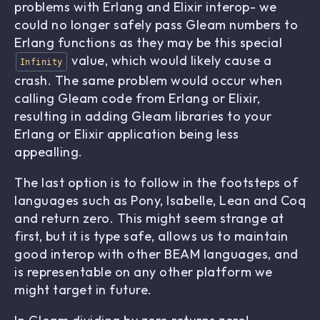
problems with Erlang and Elixir interop- we
could no longer safely pass Gleam numbers to
Erlang functions as they may be this special
value, which would likely cause a
Infinity
crash. The same problem would occur when
calling Gleam code from Erlang or Elixir,
resulting in adding Gleam libraries to your
Erlang or Elixir application being less
appealling.
The last option is to follow in the footsteps of
languages such as Pony, Isabelle, Lean and Coq
and return zero. This might seem strange at
first, but it is type safe, allows us to maintain
good interop with other BEAM languages, and
is representable on any other platform we
might target in future.