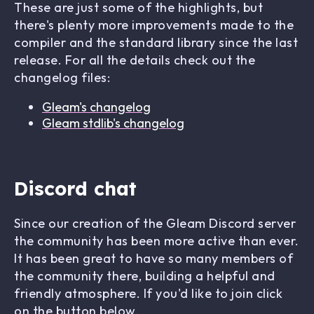
These are just some of the highlights, but
there's plenty more improvements made to the
compiler and the standard library since the last
release. For all the details check out the
changelog files:
Gleam's changelog
Gleam stdlib's changelog
Discord chat
Since our creation of the Gleam Discord server
the community has been more active than ever.
It has been great to have so many members of
the community there, building a helpful and
friendly atmosphere. If you'd like to join click
on the button below.