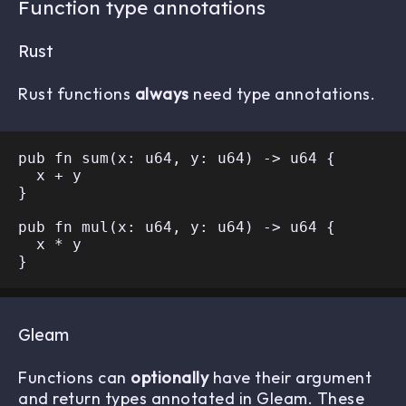
Function type annotations
Rust
Rust functions
always
need type annotations.
pub fn sum(x: u64, y: u64) -> u64 {

  x + y

}

pub fn mul(x: u64, y: u64) -> u64 {

  x * y

Gleam
Functions can
optionally
have their argument
and return types annotated in Gleam. These