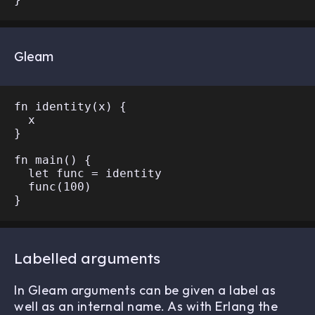
Gleam
fn identity(x) {

  x

}

fn main() {

  let func = identity

  func(100)

Labelled arguments
In Gleam arguments can be given a label as
well as an internal name. As with Erlang the