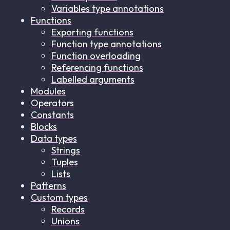
Variables type annotations
Functions
Exporting functions
Function type annotations
Function overloading
Referencing functions
Labelled arguments
Modules
Operators
Constants
Blocks
Data types
Strings
Tuples
Lists
Patterns
Custom types
Records
Unions