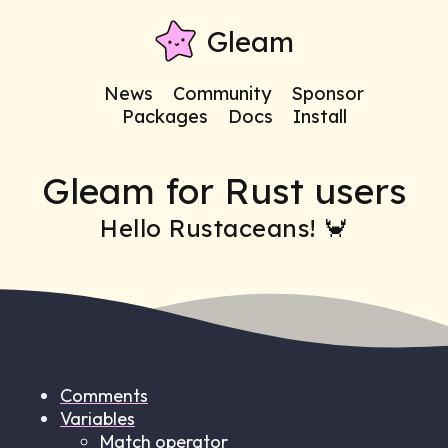
Gleam
News
Community
Sponsor
Packages
Docs
Install
Gleam for Rust users
Hello Rustaceans! 🦀
Comments
Variables
Match operator