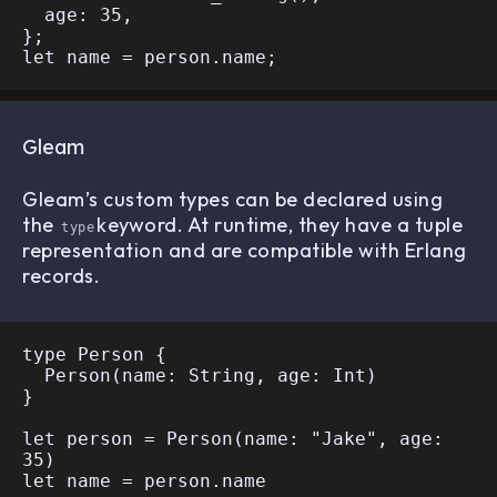
  age: 35,

};

Gleam
Gleam’s custom types can be declared using
the
keyword. At runtime, they have a tuple
type
representation and are compatible with Erlang
records.
type Person {

  Person(name: String, age: Int)

}

let person = Person(name: "Jake", age: 
35)
