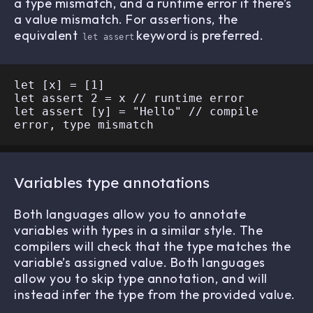
a type mismatch, and a runtime error if there’s
a value mismatch. For assertions, the
equivalent
keyword is preferred.
let assert
let [x] = [1]

let assert 2 = x // runtime error

let assert [y] = "Hello" // compile 
Variables type annotations
Both languages allow you to annotate
variables with types in a similar style. The
compilers will check that the type matches the
variable’s assigned value. Both languages
allow you to skip type annotation, and will
instead infer the type from the provided value.