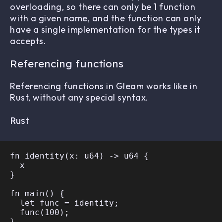
overloading, so there can only be 1 function
with a given name, and the function can only
have a single implementation for the types it
accepts.
Referencing functions
Referencing functions in Gleam works like in
Rust, without any special syntax.
Rust
fn identity(x: u64) -> u64 {

  x

}

fn main() {

  let func = identity;

  func(100);
