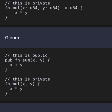
// this is private

fn mul(x: u64, y: u64) -> u64 {

    x * y

Gleam
// this is public

pub fn sum(x, y) {

  x + y

}

// this is private

fn mul(x, y) {

  x * y
