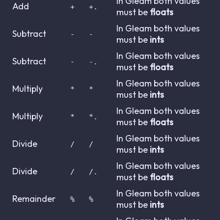
In Gleam both values
Add
+
+.
must be
floats
In Gleam both values
Subtract
-
-
must be
ints
In Gleam both values
Subtract
-
-.
must be
floats
In Gleam both values
Multiply
*
*
must be
ints
In Gleam both values
Multiply
*
*.
must be
floats
In Gleam both values
Divide
/
/
must be
ints
In Gleam both values
Divide
/
/.
must be
floats
In Gleam both values
Remainder
%
%
must be
ints