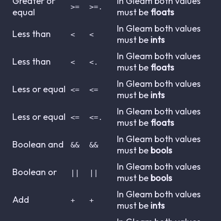
Greater or
In Gleam both values
>=
>=.
equal
must be
floats
In Gleam both values
Less than
<
<
must be
ints
In Gleam both values
Less than
<
<.
must be
floats
In Gleam both values
Less or equal
<=
<=
must be
ints
In Gleam both values
Less or equal
<=
<=.
must be
floats
In Gleam both values
Boolean and
&&
&&
must be
bools
In Gleam both values
Boolean or
||
||
must be
bools
In Gleam both values
Add
+
+
must be
ints