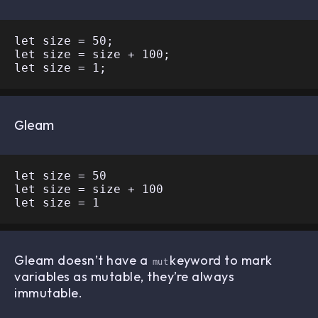
let size = 50;

let size = size + 100;

Gleam
let size = 50

let size = size + 100

Gleam doesn’t have a
keyword to mark
mut
variables as mutable, they’re always
immutable.