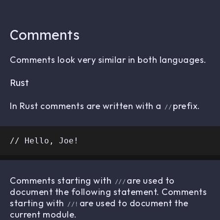
Comments
Comments look very similar in both languages.
Rust
In Rust comments are written with a
prefix.
//
Comments starting with
are used to
///
document the following statement. Comments
starting with
are used to document the
//!
current module.