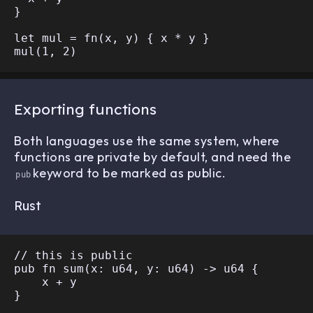
}

let mul = fn(x, y) { x * y }

Exporting functions
Both languages use the same system, where
functions are private by default, and need the
keyword to be marked as public.
pub
Rust
// this is public

pub fn sum(x: u64, y: u64) -> u64 {

    x + y

}
