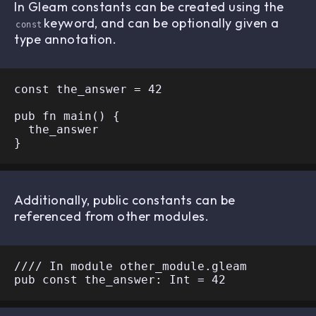
In Gleam constants can be created using the
keyword, and can be optionally given a
const
type annotation.
const the_answer = 42

pub fn main() {

  the_answer

Additionally, public constants can be
referenced from other modules.
//// In module other_module.gleam
