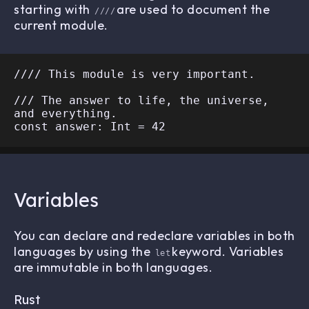
starting with
are used to document the
////
current module.
//// This module is very important.

/// The answer to life, the universe, 
and everything.

Variables
You can declare and redeclare variables in both
languages by using the
keyword. Variables
let
are immutable in both languages.
Rust