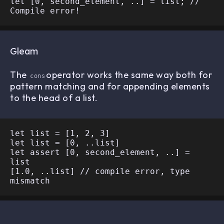
let [0, second_element, ..] = list; // 
Gleam
The
operator works the same way both for
cons
pattern matching and for appending elements
to the head of a list.
let list = [1, 2, 3]

let list = [0, ..list]

let assert [0, second_element, ..] = 
list

[1.0, ..list] // compile error, type 