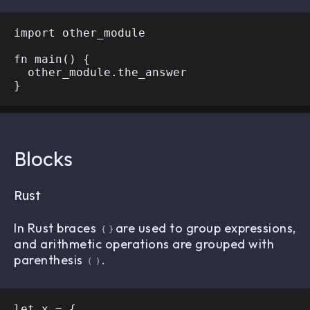
import other_module

fn main() {

  other_module.the_answer

Blocks
Rust
In Rust braces
are used to group expressions,
{
}
and arithmetic operations are grouped with
parenthesis
.
(
)
let x = {
