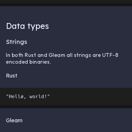
Data types
Strings
In both Rust and Gleam all strings are UTF-8
encoded binaries.
Rust
Gleam