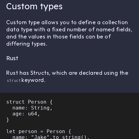
Custom types
Custom type allows you to define a collection
data type with a fixed number of named fields,
and the values in those fields can be of
differing types.
Rust
Rust has Structs, which are declared using the
keyword.
struct
struct Person {

  name: String,

  age: u64,

}

let person = Person {

  name: "Jake".to_string(),
