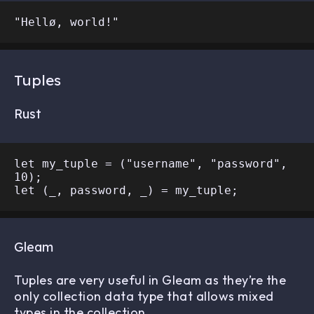
Tuples
Rust
let my_tuple = ("username", "password", 
10);

Gleam
Tuples are very useful in Gleam as they’re the
only collection data type that allows mixed
types in the collection.