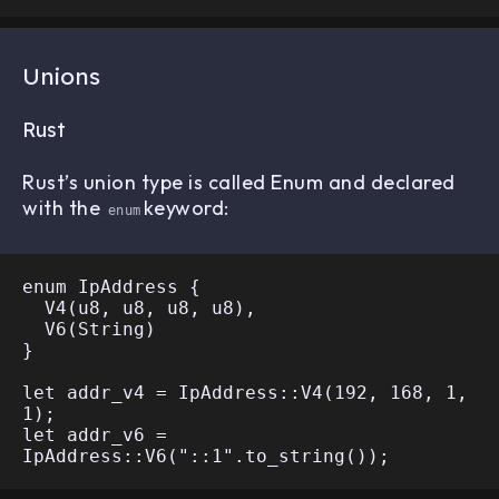
Unions
Rust
Rust’s union type is called Enum and declared
with the
keyword:
enum
enum IpAddress {

  V4(u8, u8, u8, u8),

  V6(String)

}

let addr_v4 = IpAddress::V4(192, 168, 1, 
1);

let addr_v6 = 