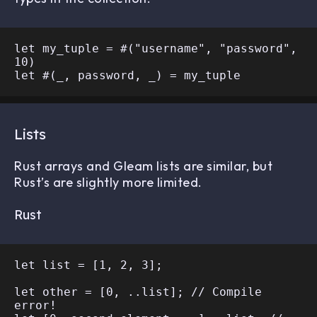
let my_tuple = #("username", "password", 
10)

Lists
Rust arrays and Gleam lists are similar, but
Rust’s are slightly more limited.
Rust
let list = [1, 2, 3];

let other = [0, ..list]; // Compile 
error!
