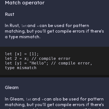
Match operator
Rust
In Rust,
and
can be used for pattern
let
=
matching, but you’ll get compile errors if there’s
a type mismatch.
let [x] = [1];

let 2 = x; // compile error

let [y] = "Hello"; // compile error, 
Gleam
In Gleam,
and
can also be used for pattern
let
=
matching, but you’ll get compile errors if there’s