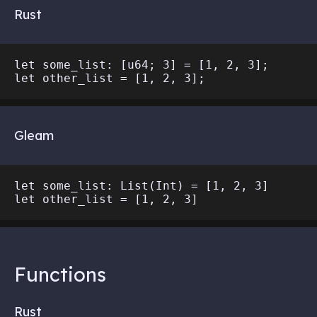
Rust
let some_list: [u64; 3] = [1, 2, 3];

Gleam
let some_list: List(Int) = [1, 2, 3]

Functions
Rust