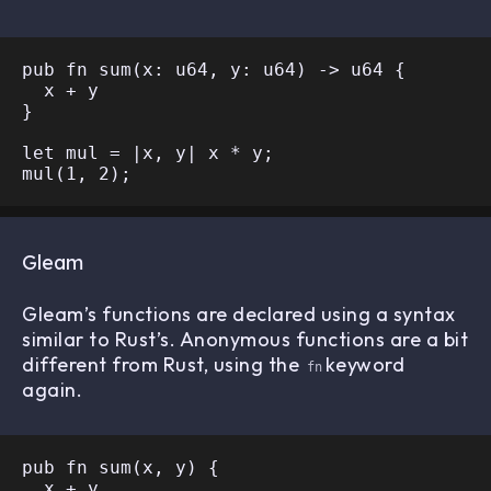
pub fn sum(x: u64, y: u64) -> u64 {

  x + y

}

let mul = |x, y| x * y;

Gleam
Gleam’s functions are declared using a syntax
similar to Rust’s. Anonymous functions are a bit
different from Rust, using the
keyword
fn
again.
pub fn sum(x, y) {

  x + y
