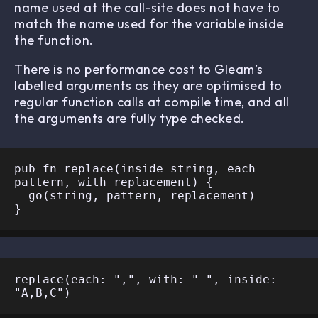
name used at the call-site does not have to
match the name used for the variable inside
the function.
There is no performance cost to Gleam’s
labelled arguments as they are optimised to
regular function calls at compile time, and all
the arguments are fully type checked.
pub fn replace(inside string, each 
pattern, with replacement) {

  go(string, pattern, replacement)

replace(each: ",", with: " ", inside: 