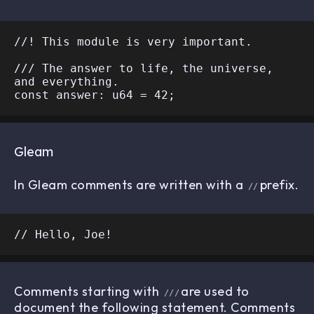
//! This module is very important.

/// The answer to life, the universe, 
and everything.

Gleam
In Gleam comments are written with a
prefix.
//
Comments starting with
are used to
///
document the following statement. Comments