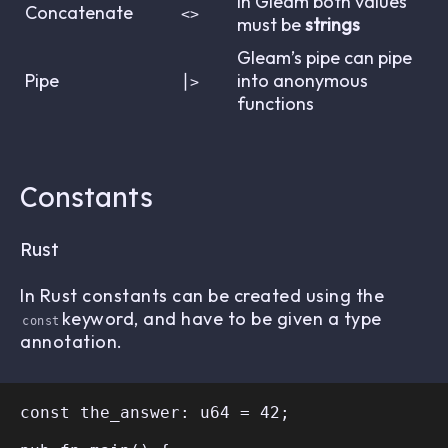
In Gleam both values
Concatenate
<>
must be
strings
Gleam’s pipe can pipe
Pipe
into anonymous
⎮>
functions
Constants
Rust
In Rust constants can be created using the
keyword, and have to be given a type
const
annotation.
const the_answer: u64 = 42;
