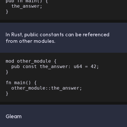
pub fn main() {

  the_answer;

In Rust, public constants can be referenced
from other modules.
mod other_module {

  pub const the_answer: u64 = 42;

}

fn main() {

  other_module::the_answer;

Gleam