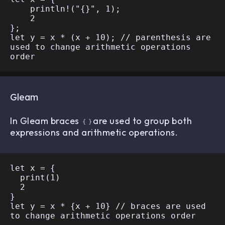
    println!("{}", 1);

    2

};

let y = x * (x + 10); // parenthesis are 
used to change arithmetic operations 
Gleam
In Gleam braces
are used to group both
{
}
expressions and arithmetic operations.
let x = {

  print(1)

  2

}

let y = x * {x + 10} // braces are used 