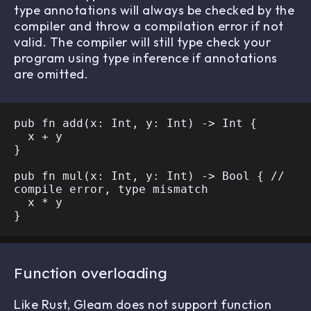
type annotations will always be checked by the
compiler and throw a compilation error if not
valid. The compiler will still type check your
program using type inference if annotations
are omitted.
pub fn add(x: Int, y: Int) -> Int {

  x + y

}

pub fn mul(x: Int, y: Int) -> Bool { // 
compile error, type mismatch

  x * y

Function overloading
Like Rust, Gleam does not support function