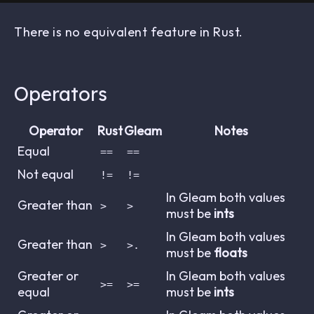
There is no equivalent feature in Rust.
Operators
Operator
Rust
Gleam
Notes
Equal
==
==
Not equal
!=
!=
In Gleam both values
Greater than
>
>
must be
ints
In Gleam both values
Greater than
>
>.
must be
floats
Greater or
In Gleam both values
>=
>=
equal
must be
ints