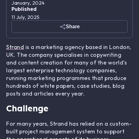
January, 2024
Published
11 July, 2025
Share
Strand
is a marketing agency based in London,
UK. The company specialises in copywriting
and content creation for many of the world’s
largest enterprise technology companies,
running marketing programmes that produce
hundreds of white papers, case studies, blog
posts and articles every year.
Challenge
For many years, Strand has relied on a custom-
built project management system to support