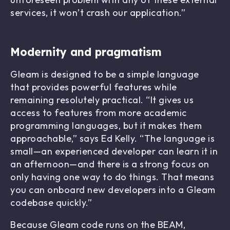
services, it won’t crash our application.”
Modernity and pragmatism
Gleam is designed to be a simple language
that provides powerful features while
remaining resolutely practical. “It gives us
access to features from more academic
programming languages, but it makes them
approachable,” says Ed Kelly. “The language is
small—an experienced developer can learn it in
an afternoon—and there is a strong focus on
only having one way to do things. That means
you can onboard new developers into a Gleam
codebase quickly.”
Because Gleam code runs on the BEAM,