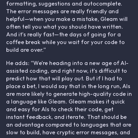
formatting, suggestions and autocomplete.
The error messages are really friendly and
helpful—when you make a mistake, Gleam will
often tell you what you should have written.
And it’s really fast—the days of going for a
coffee break while you wait for your code to
build are over.”
He adds: “We’re heading into a new age of AI-
assisted coding, and right now, it’s difficult to
predict how that will play out. But if I had to
place a bet, I would say that in the long run, AIs
are more likely to generate high-quality code in
a language like Gleam. Gleam makes it quick
and easy for AIs to check their code, get
instant feedback, and iterate. That should be
an advantage compared to languages that are
slow to build, have cryptic error messages, and