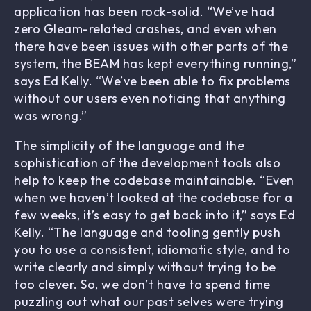
application has been rock-solid. “We’ve had
zero Gleam-related crashes, and even when
there have been issues with other parts of the
system, the BEAM has kept everything running,”
says Ed Kelly. “We’ve been able to fix problems
without our users even noticing that anything
was wrong.”
The simplicity of the language and the
sophistication of the development tools also
help to keep the codebase maintainable. “Even
when we haven’t looked at the codebase for a
few weeks, it’s easy to get back into it,” says Ed
Kelly. “The language and tooling gently push
you to use a consistent, idiomatic style, and to
write clearly and simply without trying to be
too clever. So, we don’t have to spend time
puzzling out what our past selves were trying