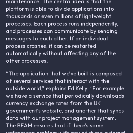
maintenance. The central idea is that the
platform is able to divide applications into
thousands or even millions of lightweight
processes. Each process runs independently,
and processes can communicate by sending
messages to each other. If an individual
process crashes, it can be restarted
automatically without affecting any of the
other processes.
“The application that we’ve built is composed
of several services that interact with the
outside world,” explains Ed Kelly. “For example,
we have a service that periodically downloads
currency exchange rates from the UK
government’s website, and another that syncs
data with our project management system.
The BEAM ensures that if there’s some
unforeseen problem with any of these external