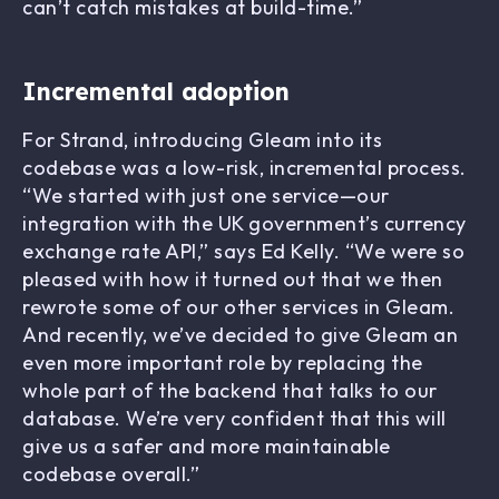
can’t catch mistakes at build-time.”
Incremental adoption
For Strand, introducing Gleam into its
codebase was a low-risk, incremental process.
“We started with just one service—our
integration with the UK government’s currency
exchange rate API,” says Ed Kelly. “We were so
pleased with how it turned out that we then
rewrote some of our other services in Gleam.
And recently, we’ve decided to give Gleam an
even more important role by replacing the
whole part of the backend that talks to our
database. We’re very confident that this will
give us a safer and more maintainable
codebase overall.”