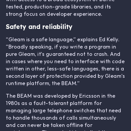
tested, production-grade libraries, and its
strong focus on developer experience.
Safety and reliability
“Gleam is a safe language,” explains Ed Kelly.
“Broadly speaking, if you write a program in
pure Gleam, it’s guaranteed not to crash. And
in cases where you need to interface with code
written in other, less-safe languages, there is a
second layer of protection provided by Gleam’s
runtime platform, the BEAM.”
The BEAM was developed by Ericsson in the
1980s as a fault-tolerant platform for
managing large telephone switches that need
to handle thousands of calls simultaneously
and can never be taken offline for