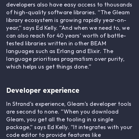
developers also have easy access to thousands
of high-quality software libraries. “The Gleam
library ecosystem is growing rapidly year-on-
year,” says Ed Kelly. “And when we need to, we
can also reach for 40 years’ worth of battle-
tested libraries written in other BEAM
languages such as Erlang and Elixir. The
language prioritises pragmatism over purity,
which helps us get things done.”
Developer experience
In Strand’s experience, Gleam’s developer tools
are second to none. “When you download
Gleam, you get all the tooling in a single
package,” says Ed Kelly. “It integrates with your
code editor to provide features like