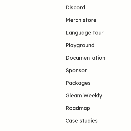
Discord
Merch store
Language tour
Playground
Documentation
Sponsor
Packages
Gleam Weekly
Roadmap
Case studies