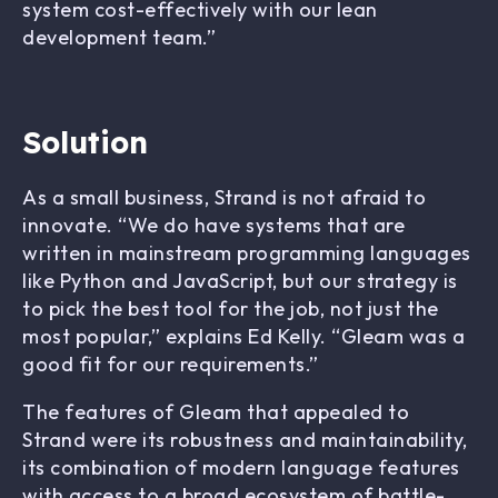
system cost-effectively with our lean
development team.”
Solution
As a small business, Strand is not afraid to
innovate. “We do have systems that are
written in mainstream programming languages
like Python and JavaScript, but our strategy is
to pick the best tool for the job, not just the
most popular,” explains Ed Kelly. “Gleam was a
good fit for our requirements.”
The features of Gleam that appealed to
Strand were its robustness and maintainability,
its combination of modern language features
with access to a broad ecosystem of battle-