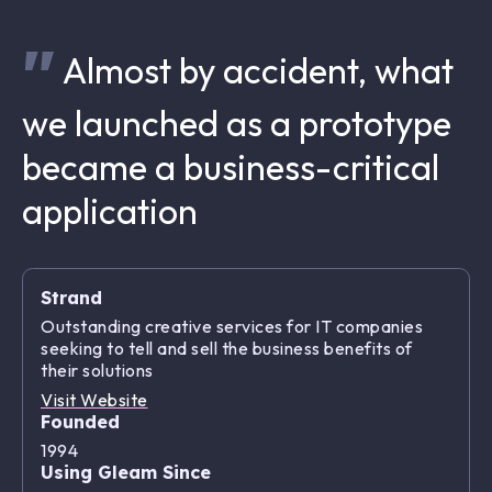
Almost by accident, what
we launched as a prototype
became a business-critical
application
Strand
Outstanding creative services for IT companies
seeking to tell and sell the business benefits of
their solutions
Visit Website
Founded
1994
Using Gleam Since