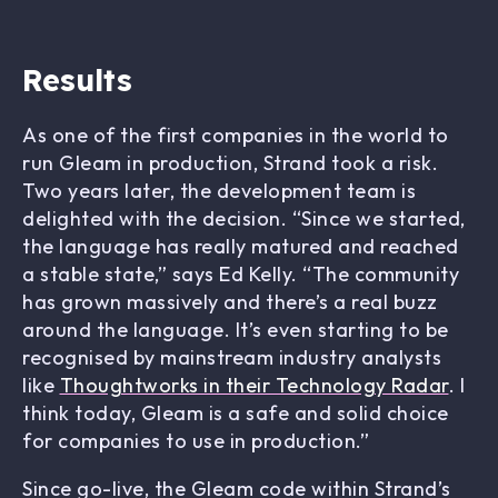
Results
As one of the first companies in the world to
run Gleam in production, Strand took a risk.
Two years later, the development team is
delighted with the decision. “Since we started,
the language has really matured and reached
a stable state,” says Ed Kelly. “The community
has grown massively and there’s a real buzz
around the language. It’s even starting to be
recognised by mainstream industry analysts
like
Thoughtworks in their Technology Radar
. I
think today, Gleam is a safe and solid choice
for companies to use in production.”
Since go-live, the Gleam code within Strand’s