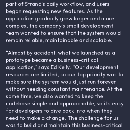
part of Strand’s daily workflow, and users
began requesting new features. As the
application gradually grew larger and more
complex, the company’s small development
team wanted to ensure that the system would
remain reliable, maintainable and scalable.
“Almost by accident, what we launched as a
prototype became a business-critical
application,” says Ed Kelly. “Our development
resources are limited, so our top priority was to
make sure the system would just run forever
without needing constant maintenance. At the
same time, we also wanted to keep the
codebase simple and approachable, so it’s easy
for developers to dive back into when they
need to make a change. The challenge for us
was to build and maintain this business-critical