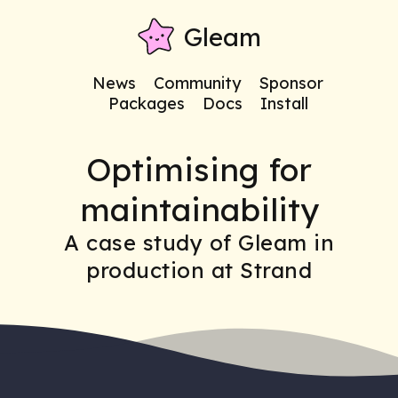
Gleam
News
Community
Sponsor
Packages
Docs
Install
Optimising for
maintainability
A case study of Gleam in
production at Strand