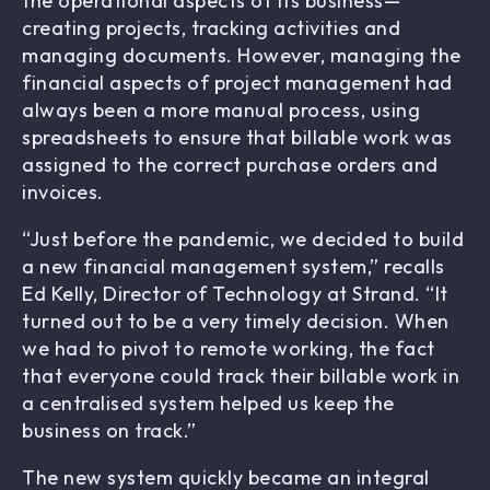
the operational aspects of its business—
creating projects, tracking activities and
managing documents. However, managing the
financial aspects of project management had
always been a more manual process, using
spreadsheets to ensure that billable work was
assigned to the correct purchase orders and
invoices.
“Just before the pandemic, we decided to build
a new financial management system,” recalls
Ed Kelly, Director of Technology at Strand. “It
turned out to be a very timely decision. When
we had to pivot to remote working, the fact
that everyone could track their billable work in
a centralised system helped us keep the
business on track.”
The new system quickly became an integral