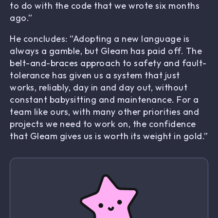
to do with the code that we wrote six months
ago.”
He concludes: “Adopting a new language is
always a gamble, but Gleam has paid off. The
belt-and-braces approach to safety and fault-
tolerance has given us a system that just
works, reliably, day in and day out, without
constant babysitting and maintenance. For a
team like ours, with many other priorities and
projects we need to work on, the confidence
that Gleam gives us is worth its weight in gold.”