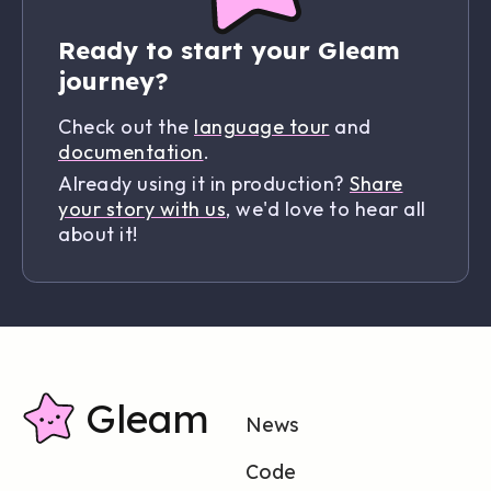
Ready to start your Gleam
journey?
Check out the
language tour
and
documentation
.
Already using it in production?
Share
your story with us
, we'd love to hear all
about it!
Gleam
News
Code